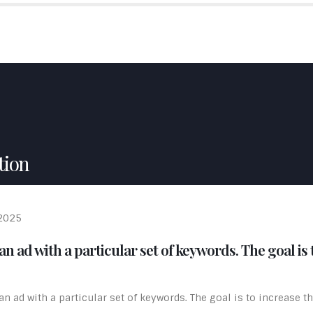
ME
ABOUT US
SERVICES
PORTFOLIO
TESTIMON
tion
 2025
n ad with a particular set of keywords. The goal is t
 ad with a particular set of keywords. The goal is to increase the