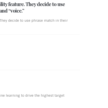
ty feature. They decide to use
and “voice.”
They decide to use phrase match in their
e learning to drive the highest target