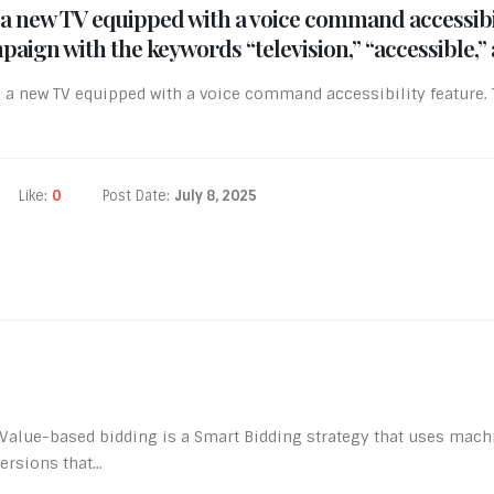
a new TV equipped with a voice command accessibili
aign with the keywords “television,” “accessible,” 
a new TV equipped with a voice command accessibility feature. 
Like:
0
Post Date:
July 8, 2025
alue-based bidding is a Smart Bidding strategy that uses machin
rsions that...