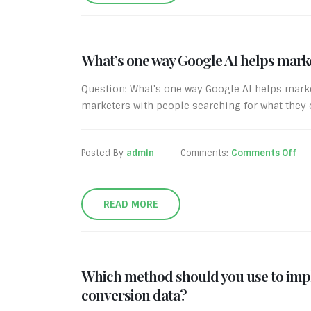
What’s one way Google AI helps mark
Question: What's one way Google AI helps mar
marketers with people searching for what they of
Posted By
admin
Comments:
Comments Off
READ MORE
Which method should you use to impl
conversion data?