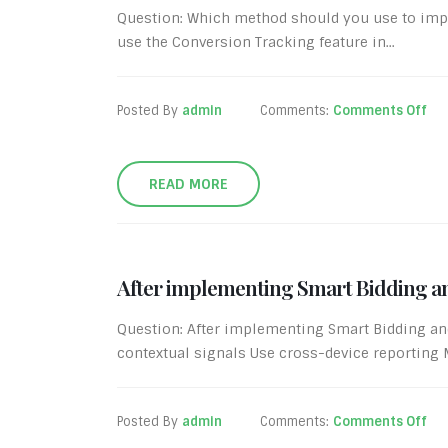
Question: Which method should you use to imp
use the Conversion Tracking feature in...
Posted By
admin
Comments:
Comments Off
READ MORE
After implementing Smart Bidding an
Question: After implementing Smart Bidding an
contextual signals Use cross-device reporting Mo
Posted By
admin
Comments:
Comments Off