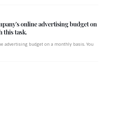
mpany’s online advertising budget on
 this task.
ne advertising budget on a monthly basis. You