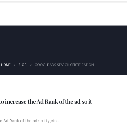
IALS
BLOG
PRICING
CONTACT US
GOOGLE ADS SEARCH CERTIFICATION
HOME
BLOG
o increase the Ad Rank of the ad so it
 Ad Rank of the ad so it gets...