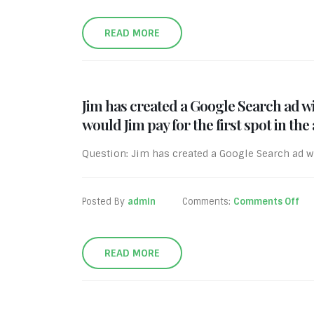
READ MORE
Jim has created a Google Search ad wi
would Jim pay for the first spot in the
Question: Jim has created a Google Search ad wi
Posted By
admin
Comments:
Comments Off
READ MORE