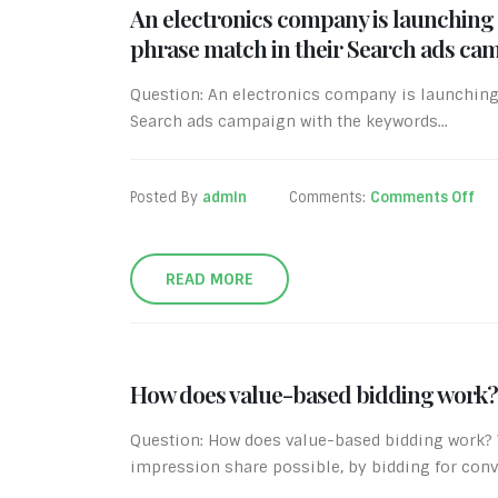
An electronics company is launching 
phrase match in their Search ads camp
Question: An electronics company is launching 
Search ads campaign with the keywords...
Posted By
admin
Comments:
Comments Off
READ MORE
How does value-based bidding work?
Question: How does value-based bidding work? V
impression share possible, by bidding for conve