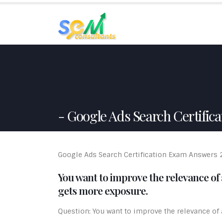
HO
Google Ads Search Certifica
Google Ads Search Certification Exam Answers
You want to improve the relevance of a
gets more exposure.
Question: You want to improve the relevance of an