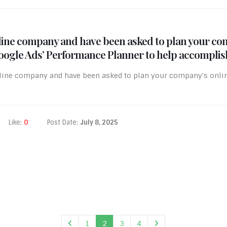
irline company and have been asked to plan your co
Google Ads’ Performance Planner to help accomplish
irline company and have been asked to plan your company's onli
Like:
0
Post Date:
July 8, 2025
1
2
3
4