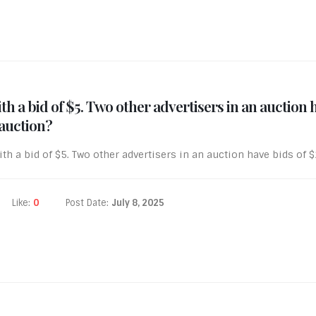
th a bid of $5. Two other advertisers in an auction
 auction?
th a bid of $5. Two other advertisers in an auction have bids of 
Like:
0
Post Date:
July 8, 2025