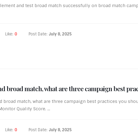
lement and test broad match successfully on broad match campa
Like:
0
Post Date:
July 8, 2025
d broad match, what are three campaign best prac
d broad match, what are three campaign best practices you shou
nitor Quality Score. ...
Like:
0
Post Date:
July 8, 2025