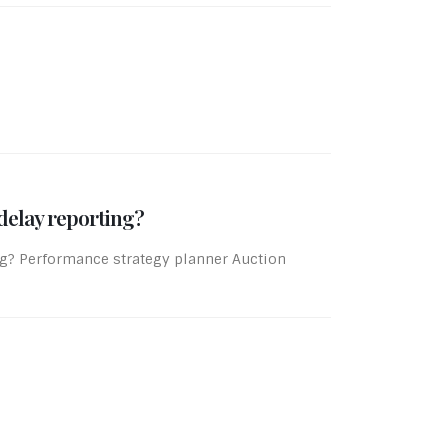
delay reporting?
ing? Performance strategy planner Auction