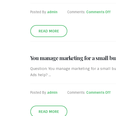
Posted By
admin
Comments:
Comments Off
READ MORE
You manage marketing for a small bus
Question: You manage marketing for a small bu
Ads help? ...
Posted By
admin
Comments:
Comments Off
READ MORE