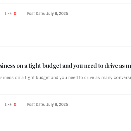
Like:
0
Post Date:
July 8, 2025
iness on a tight budget and you need to drive as m
siness on a tight budget and you need to drive as many convers
Like:
0
Post Date:
July 8, 2025