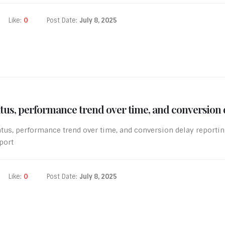
Like:
0
Post Date:
July 8, 2025
atus, performance trend over time, and conversion 
atus, performance trend over time, and conversion delay report
port
Like:
0
Post Date:
July 8, 2025