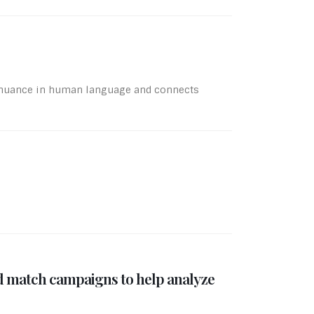
s nuance in human language and connects
d match campaigns to help analyze