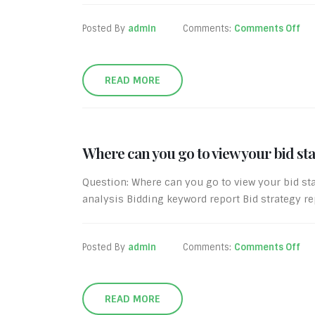
Posted By
admin
Comments:
Comments Off
READ MORE
Where can you go to view your bid st
Question: Where can you go to view your bid st
analysis Bidding keyword report Bid strategy re
Posted By
admin
Comments:
Comments Off
READ MORE