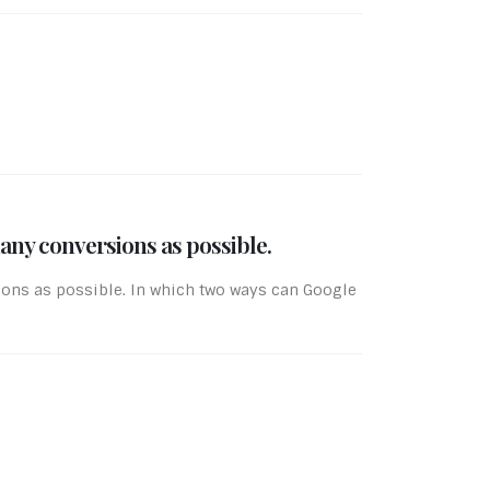
any conversions as possible.
ions as possible. In which two ways can Google