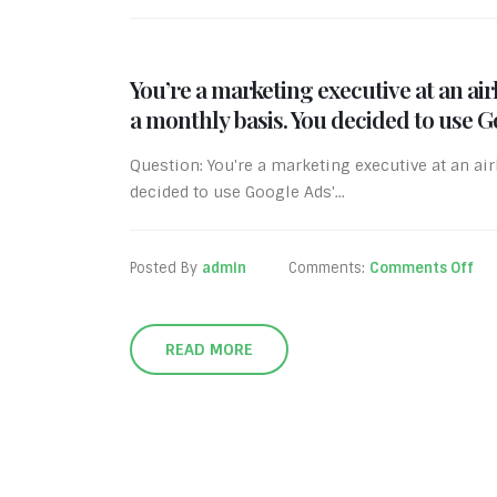
You’re a marketing executive at an a
a monthly basis. You decided to use 
Question: You're a marketing executive at an a
decided to use Google Ads'...
Posted By
admin
Comments:
Comments Off
READ MORE