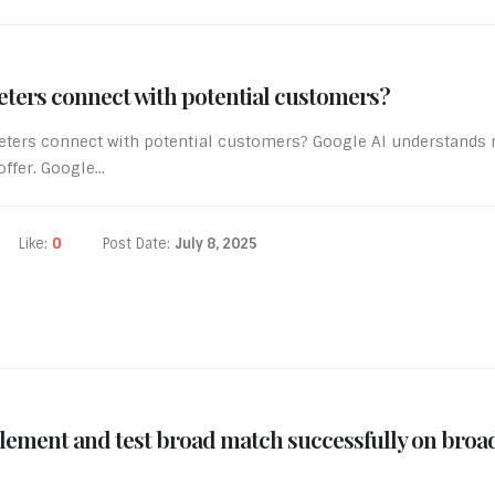
eters connect with potential customers?
keters connect with potential customers? Google AI understand
fer. Google...
Like:
0
Post Date:
July 8, 2025
ement and test broad match successfully on broa