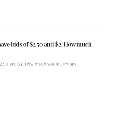
 have bids of $2.50 and $2. How much
$2.50 and $2. How much would Jim pay...