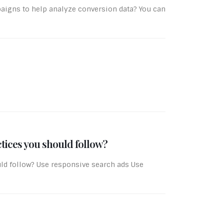
igns to help analyze conversion data? You can
tices you should follow?
ld follow? Use responsive search ads Use