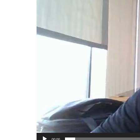
00:00