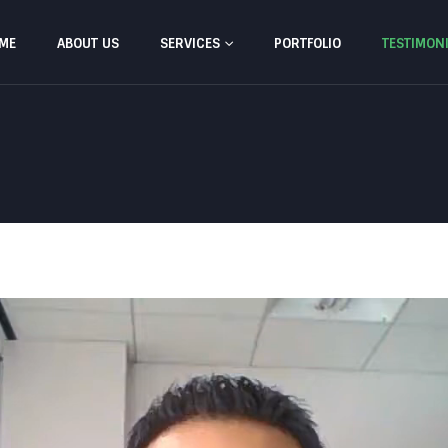
ME
ABOUT US
SERVICES
PORTFOLIO
TESTIMON