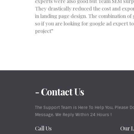
experts were also good but Team SEM surpas
They drastically reduced the cost and expon
in landing page design. The combination of 
so if you are looking for google ad expert t
project”
- Contact Us
The Support Team is Here To Help You, Please Do
Message. We Reply Within 24 Hours !
Call Us
Our L