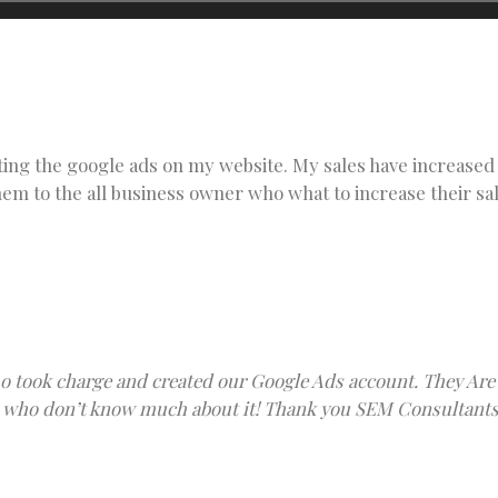
ting the google ads on my website. My sales have increased 
m to the all business owner who what to increase their sa
 took charge and created our Google Ads account. They Are 
ple who don’t know much about it! Thank you SEM Consultants 