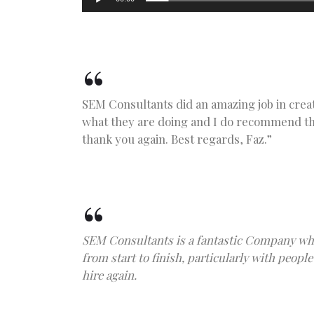
SEM Consultants did an amazing job in crea
what they are doing and I do recommend the
thank you again. Best regards, Faz.”
SEM Consultants is a fantastic Company who
from start to finish, particularly with peo
hire again.