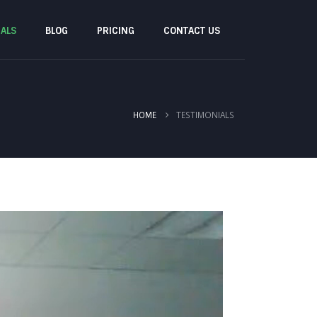
IALS
BLOG
PRICING
CONTACT US
TESTIMONIALS
HOME