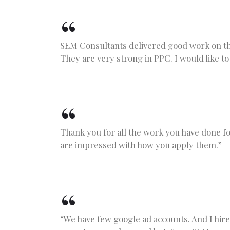
SEM Consultants delivered good work on th
They are very strong in PPC. I would like to
Thank you for all the work you have done f
are impressed with how you apply them.”
“We have few google ad accounts. And I hir