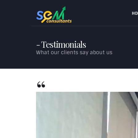
HO
Testimonials
What our clients say about us
Video
Player