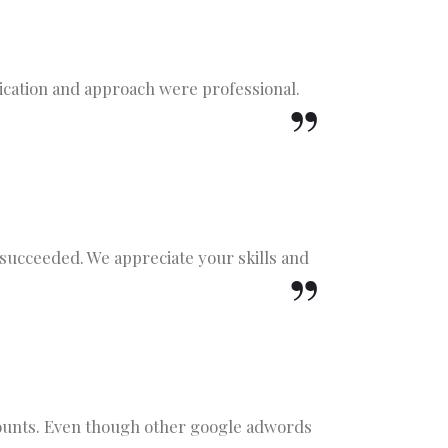
cation and approach were professional.
 succeeded. We appreciate your skills and
counts. Even though other google adwords