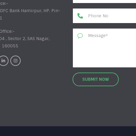
ice:-
DFC Bank Hamirpur, HP. Pin-
1
Office:-
04 , Sector 2, SAS Nagar,
i 160055