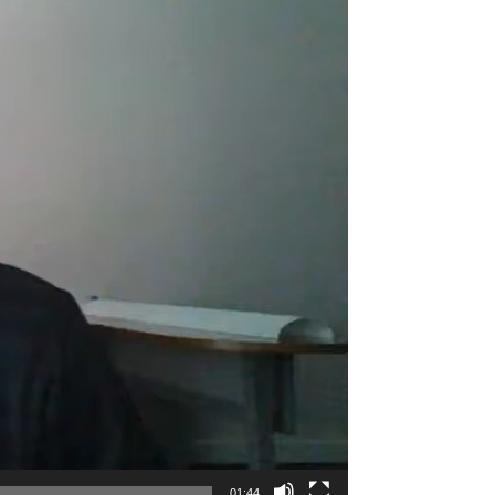
01:44