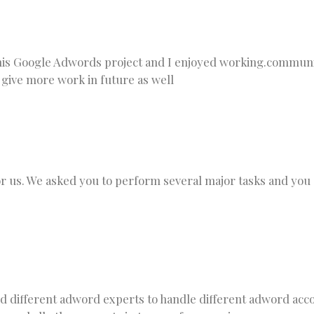
is Google Adwords project and I enjoyed working.communi
 give more work in future as well
or us. We asked you to perform several major tasks and you
ed different adword experts to handle different adword ac