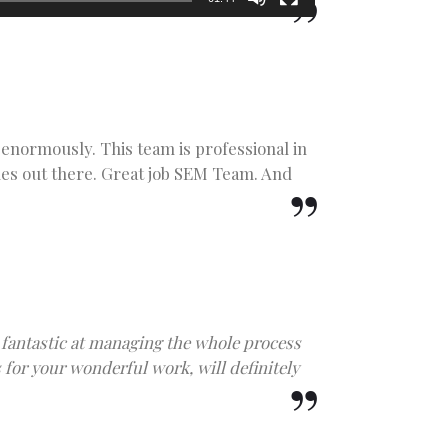
enormously. This team is professional in
les out there. Great job SEM Team. And
fantastic at managing the whole process
for your wonderful work, will definitely