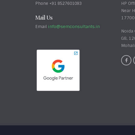
HP Off
Phone +91 8527601093
Near H
Mail Us
17700
info@semconsultants.in
Email
Noida 
G8, 12
Mohal