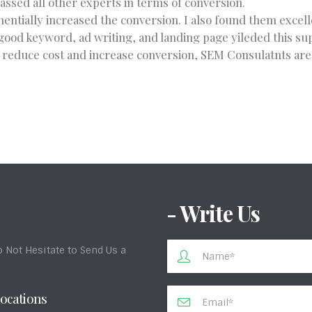
sed all other experts in terms of conversion.
entially increased the conversion. I also found them excel
good keyword, ad writing, and landing page yileded this sup
o reduce cost and increase conversion, SEM Consulatnts are t
- Write Us
 Not Hesitate to Send Us a
ocations