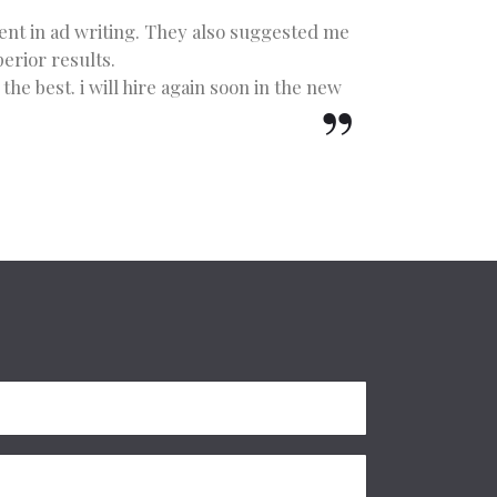
lent in ad writing. They also suggested me
erior results.
he best. i will hire again soon in the new