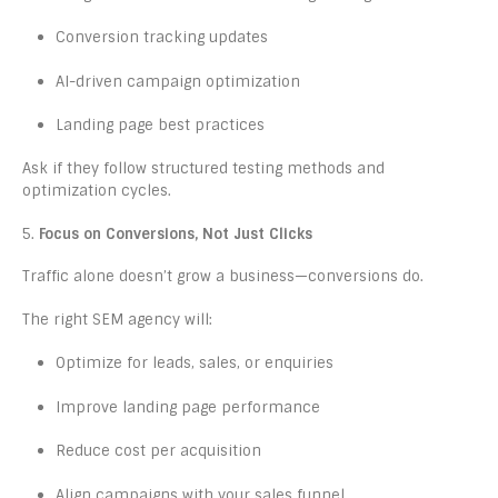
Conversion tracking updates
AI-driven campaign optimization
Landing page best practices
Ask if they follow structured testing methods and
optimization cycles.
5.
Focus on Conversions, Not Just Clicks
Traffic alone doesn’t grow a business—conversions do.
The right SEM agency will:
Optimize for leads, sales, or enquiries
Improve landing page performance
Reduce cost per acquisition
Align campaigns with your sales funnel