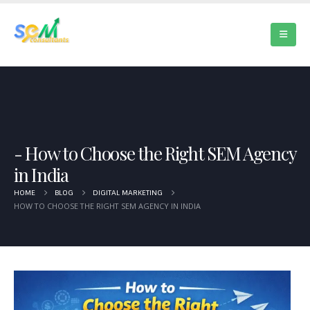
How to Choose the Right SEM Agency
in India
HOME
BLOG
DIGITAL MARKETING
HOW TO CHOOSE THE RIGHT SEM AGENCY IN INDIA