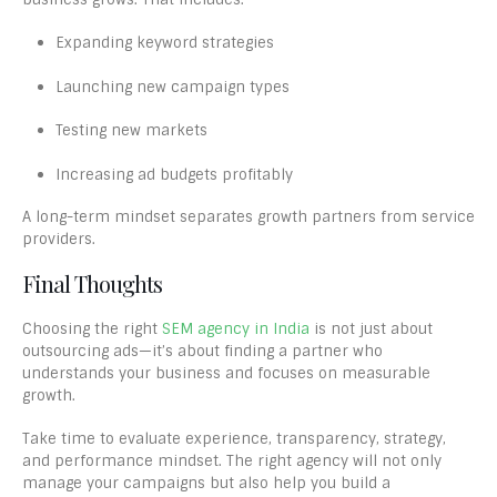
Expanding keyword strategies
Launching new campaign types
Testing new markets
Increasing ad budgets profitably
A long-term mindset separates growth partners from service
providers.
Final Thoughts
Choosing the right
SEM agency in India
is not just about
outsourcing ads—it’s about finding a partner who
understands your business and focuses on measurable
growth.
Take time to evaluate experience, transparency, strategy,
and performance mindset. The right agency will not only
manage your campaigns but also help you build a