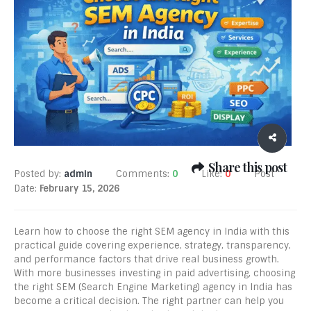
Share this post
Posted by:
admin
Comments:
0
Like:
0
Post
Date:
February 15, 2026
Learn how to choose the right SEM agency in India with this
practical guide covering experience, strategy, transparency,
and performance factors that drive real business growth.
With more businesses investing in paid advertising, choosing
the right SEM (Search Engine Marketing) agency in India has
become a critical decision. The right partner can help you