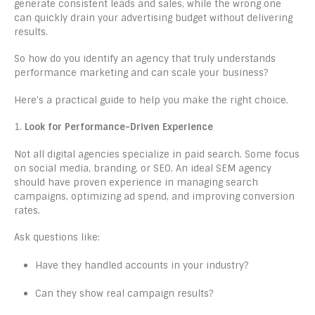
generate consistent leads and sales, while the wrong one
can quickly drain your advertising budget without delivering
results.
So how do you identify an agency that truly understands
performance marketing and can scale your business?
Here’s a practical guide to help you make the right choice.
1.
Look for Performance-Driven Experience
Not all digital agencies specialize in paid search. Some focus
on social media, branding, or SEO. An ideal SEM agency
should have proven experience in managing search
campaigns, optimizing ad spend, and improving conversion
rates.
Ask questions like:
Have they handled accounts in your industry?
Can they show real campaign results?