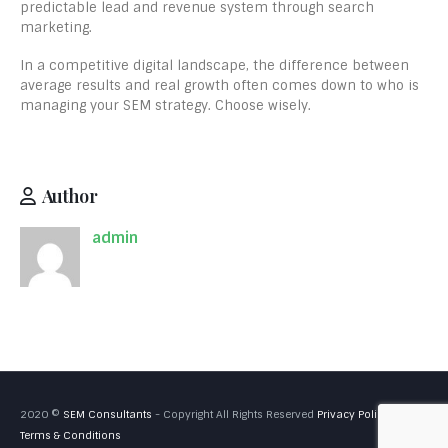
predictable lead and revenue system through search
marketing.
In a competitive digital landscape, the difference between
average results and real growth often comes down to who is
managing your SEM strategy. Choose wisely.
Author
admin
2020 ©
SEM Consultants
- Copyright All Rights Reserved
Privacy Policy
Terms & Conditions