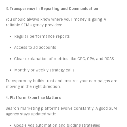
3.
Transparency in Reporting and Communication
You should always know where your money is going. A
reliable SEM agency provides:
Regular performance reports
Access to ad accounts
Clear explanation of metrics like CPC, CPA, and ROAS
Monthly or weekly strategy calls
Transparency builds trust and ensures your campaigns are
moving in the right direction.
4.
Platform Expertise Matters
Search marketing platforms evolve constantly. A good SEM
agency stays updated with:
Google Ads automation and bidding strategies