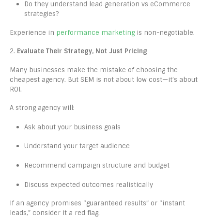
Do they understand lead generation vs eCommerce
strategies?
Experience in
performance marketing
is non-negotiable.
2.
Evaluate Their Strategy, Not Just Pricing
Many businesses make the mistake of choosing the
cheapest agency. But SEM is not about low cost—it’s about
ROI.
A strong agency will:
Ask about your business goals
Understand your target audience
Recommend campaign structure and budget
Discuss expected outcomes realistically
If an agency promises “guaranteed results” or “instant
leads,” consider it a red flag.