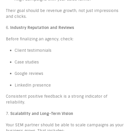
Their goal should be revenue growth, not just impressions
and clicks.
6.
Industry Reputation and Reviews
Before finalizing an agency, check:
Client testimonials
Case studies
Google reviews
LinkedIn presence
Consistent positive feedback is a strong indicator of
reliability.
7.
Scalability and Long-Term Vision
Your SEM partner should be able to scale campaigns as your
business grows. That includes: