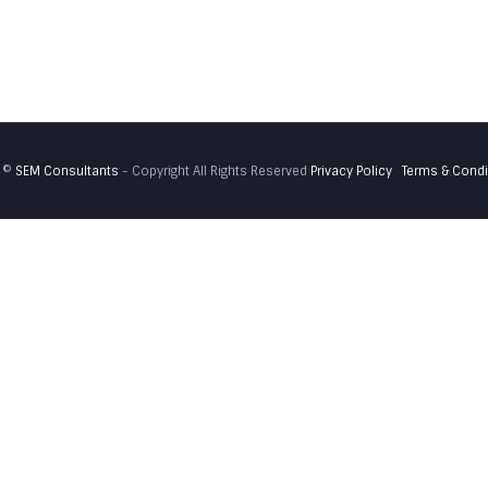
 ©
SEM Consultants
- Copyright All Rights Reserved
Privacy Policy
Terms & Condi