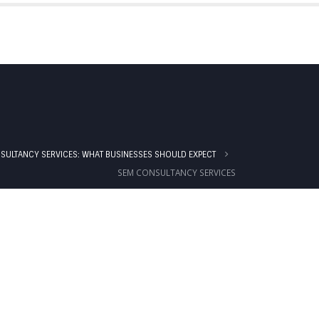
IALS
BLOG
PRICING
CONTACT US
SULTANCY SERVICES: WHAT BUSINESSES SHOULD EXPECT
SEM CONSULTANCY SERVICES