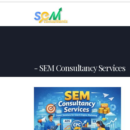
HO
SEM Consultancy Services