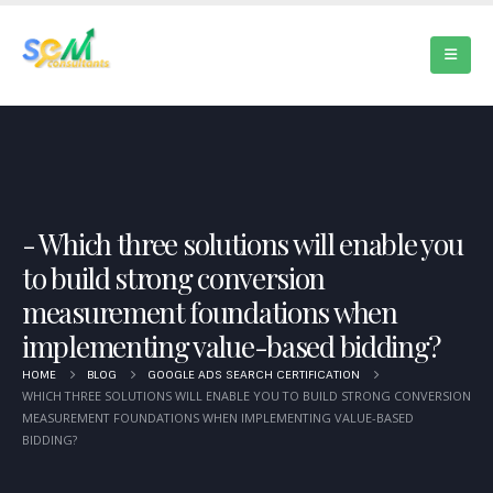
Which three solutions will enable you
to build strong conversion
measurement foundations when
implementing value-based bidding?
HOME
BLOG
GOOGLE ADS SEARCH CERTIFICATION
WHICH THREE SOLUTIONS WILL ENABLE YOU TO BUILD STRONG CONVERSION
MEASUREMENT FOUNDATIONS WHEN IMPLEMENTING VALUE-BASED
BIDDING?