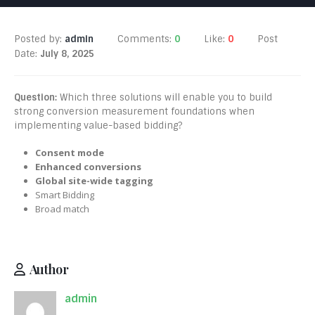
Posted by:
admin
Comments:
0
Like:
0
Post
Date:
July 8, 2025
Question:
Which three solutions will enable you to build
strong conversion measurement foundations when
implementing value-based bidding?
Consent mode
Enhanced conversions
Global site-wide tagging
Smart Bidding
Broad match
Author
admin