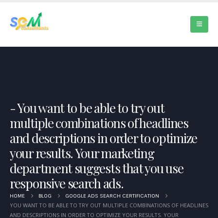
You want to be able to try out
multiple combinations of headlines
and descriptions in order to optimize
your results. Your marketing
department suggests that you use
responsive search ads.
HOME
BLOG
GOOGLE ADS SEARCH CERTIFICATION
YOU WANT TO BE ABLE TO TRY OUT MULTIPLE COMBINATIONS OF HEADLINES
AND DESCRIPTIONS IN ORDER TO OPTIMIZE YOUR RESULTS. YOUR