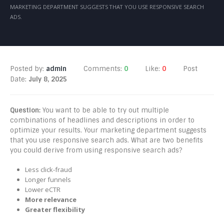
MARKETING DEPARTMENT SUGGESTS THAT YOU USE RESPONSIVE SEARCH
ADS.
Posted by:
admin
Comments:
0
Like:
0
Post
Date:
July 8, 2025
Question:
You want to be able to try out multiple
combinations of headlines and descriptions in order to
optimize your results. Your marketing department suggests
that you use responsive search ads. What are two benefits
you could derive from using responsive search ads?
Less click-fraud
Longer funnels
Lower eCTR
More relevance
Greater flexibility